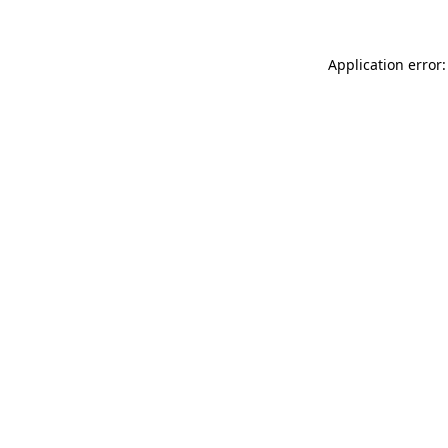
Application error