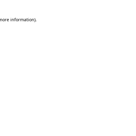
 more information)
.