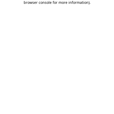
browser console for more information)
.