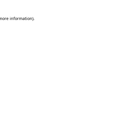
 more information)
.