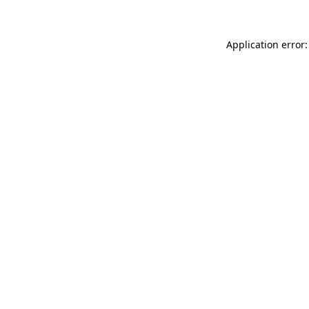
Application error