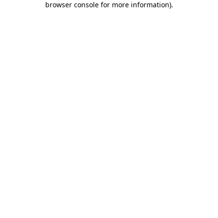
browser console for more information)
.