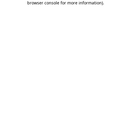
browser console for more information)
.