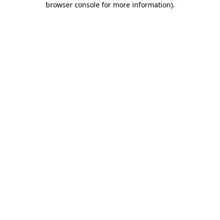
browser console for more information)
.