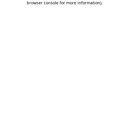
browser console for more information)
.