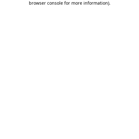
browser console for more information)
.