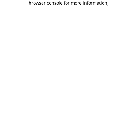
browser console for more information)
.