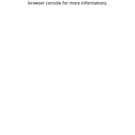
browser console for more information)
.