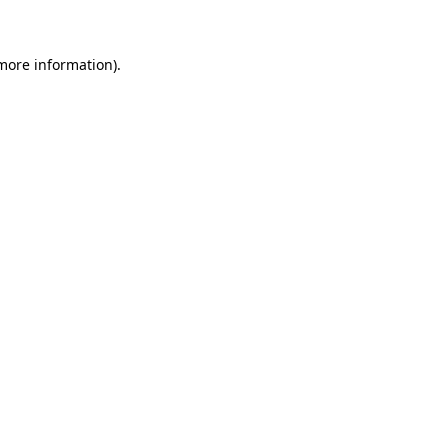
 more information)
.