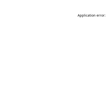
Application error