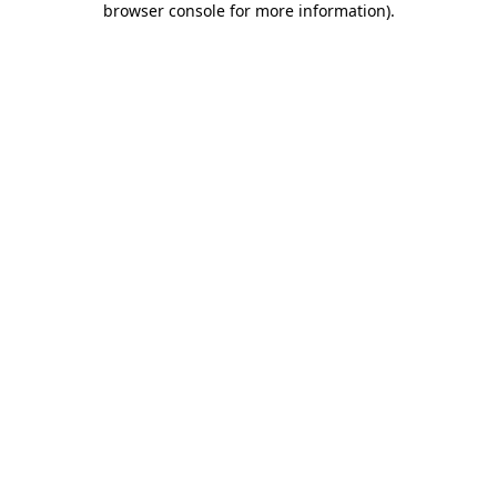
browser console for more information)
.