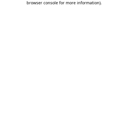
browser console for more information)
.