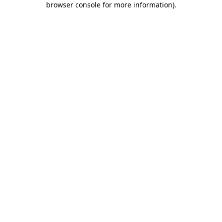
browser console for more information)
.