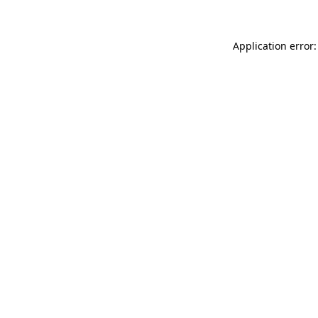
Application error