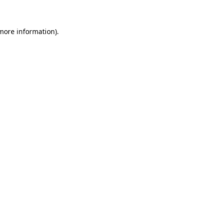
 more information)
.