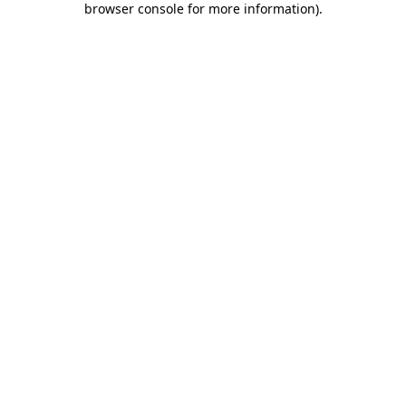
browser console for more information)
.