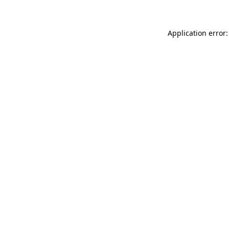
Application error