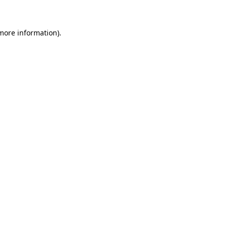
 more information)
.