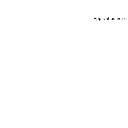
Application error