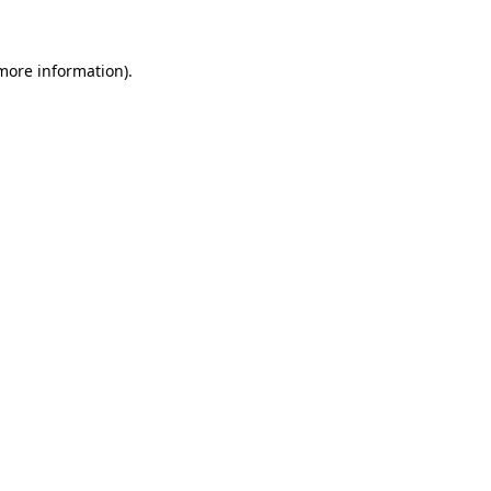
 more information)
.