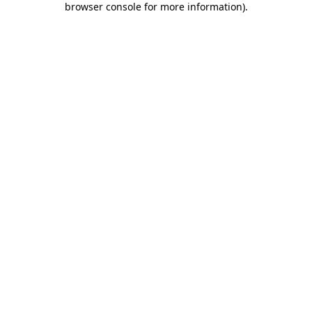
browser console for more information)
.