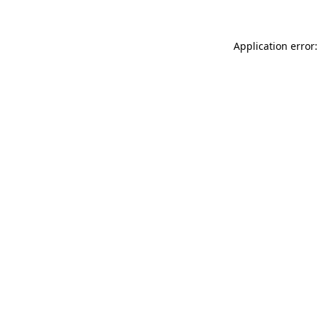
Application error