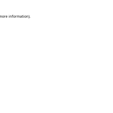
 more information)
.