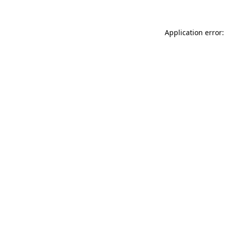
Application error