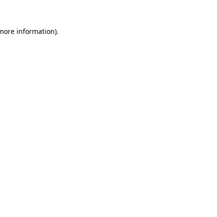
 more information)
.