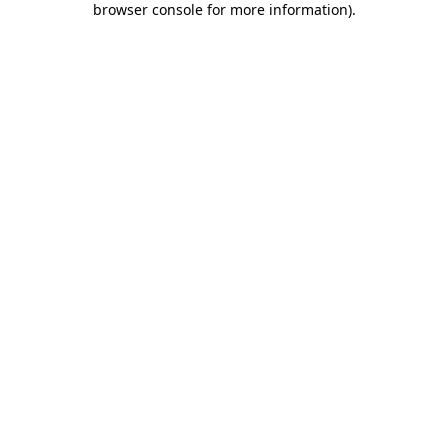
browser console for more information)
.