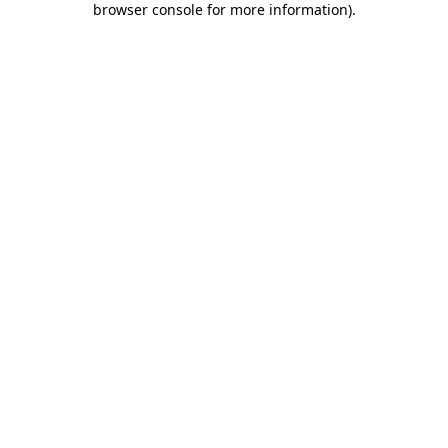
browser console for more information)
.