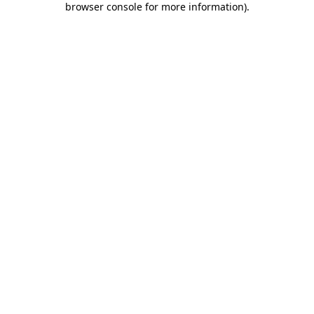
browser console for more information)
.