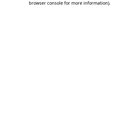
browser console for more information)
.